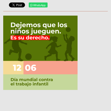
WhatsApp